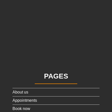
PAGES
About us
Appointments
Book now