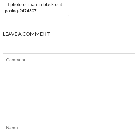
POST
photo-of-man-in-black-suit-
NAVIGATION
posing-2474307
LEAVE A COMMENT