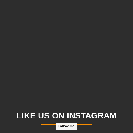
LIKE US ON INSTAGRAM
Follow Me!