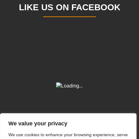
LIKE US ON FACEBOOK
We value your privacy
We use cookies to enhance your browsing experience, serve