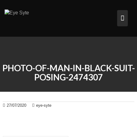
Skip
to
content
PHOTO-OF-MAN-IN-BLACK-SUIT-
POSING-2474307
27/07/2020
eye-syte