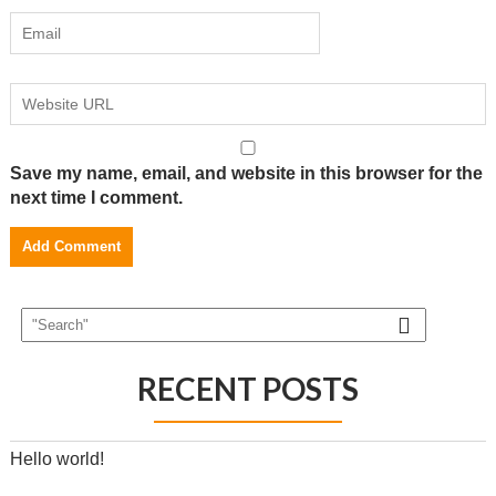
Save my name, email, and website in this browser for the
next time I comment.
RECENT POSTS
Hello world!