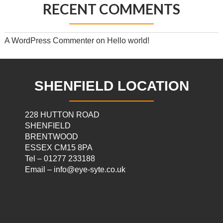
RECENT COMMENTS
A WordPress Commenter
on
Hello world!
SHENFIELD LOCATION
228 HUTTON ROAD
SHENFIELD
BRENTWOOD
ESSEX CM15 8PA
Tel – 01277 233188
Email – info@eye-syte.co.uk