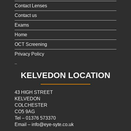
Contact Lenses
Contact us
Exams
Home
OCT Screening
Privacy Policy
KELVEDON LOCATION
43 HIGH STREET
KELVEDON
COLCHESTER
CO5 9AG
Tel – 01376 573370
Email – info@eye-syte.co.uk