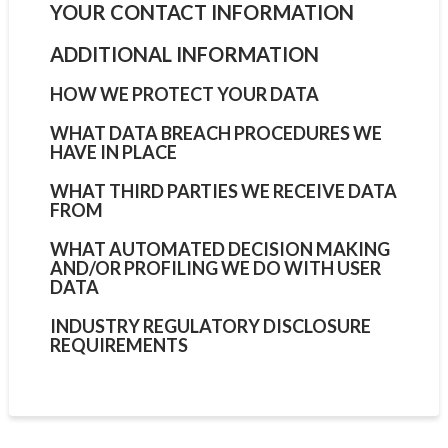
YOUR CONTACT INFORMATION
ADDITIONAL INFORMATION
HOW WE PROTECT YOUR DATA
WHAT DATA BREACH PROCEDURES WE
HAVE IN PLACE
WHAT THIRD PARTIES WE RECEIVE DATA
FROM
WHAT AUTOMATED DECISION MAKING
AND/OR PROFILING WE DO WITH USER
DATA
INDUSTRY REGULATORY DISCLOSURE
REQUIREMENTS