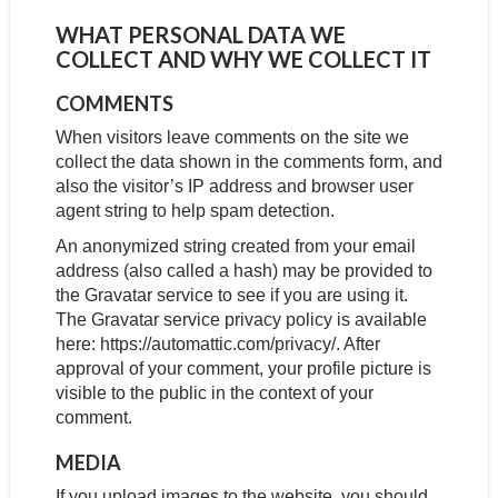
WHAT PERSONAL DATA WE
COLLECT AND WHY WE COLLECT IT
COMMENTS
When visitors leave comments on the site we
collect the data shown in the comments form, and
also the visitor’s IP address and browser user
agent string to help spam detection.
An anonymized string created from your email
address (also called a hash) may be provided to
the Gravatar service to see if you are using it.
The Gravatar service privacy policy is available
here: https://automattic.com/privacy/. After
approval of your comment, your profile picture is
visible to the public in the context of your
comment.
MEDIA
If you upload images to the website, you should