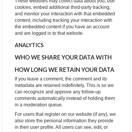
These websites may collect data about you, use
cookies, embed additional third-party tracking,
and monitor your interaction with that embedded
content, including tracking your interaction with
the embedded content if you have an account
and are logged in to that website.
ANALYTICS
WHO WE SHARE YOUR DATA WITH
HOW LONG WE RETAIN YOUR DATA
If you leave a comment, the comment and its
metadata are retained indefinitely. This is so we
can recognize and approve any follow-up
comments automatically instead of holding them
in a moderation queue.
For users that register on our website (if any), we
also store the personal information they provide
in their user profile. All users can see, edit, or