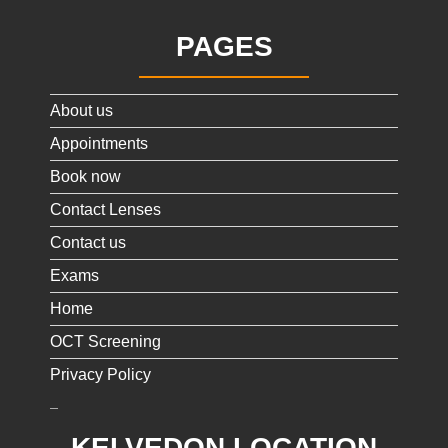
PAGES
About us
Appointments
Book now
Contact Lenses
Contact us
Exams
Home
OCT Screening
Privacy Policy
KELVEDON LOCATION