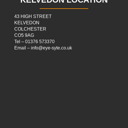
43 HIGH STREET
KELVEDON
COLCHESTER
CO5 9AG
Tel – 01376 573370
Email – info@eye-syte.co.uk