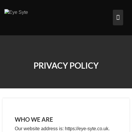
Skip
to
content
PRIVACY POLICY
WHO WE ARE
Our website address is: https://eye-syte.co.uk.