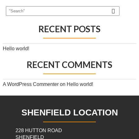
RECENT POSTS
Hello world!
RECENT COMMENTS
A WordPress Commenter
on
Hello world!
SHENFIELD LOCATION
228 HUTTON ROAD
SHENFIELD