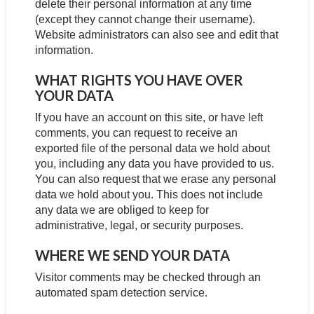
delete their personal information at any time
(except they cannot change their username).
Website administrators can also see and edit that
information.
WHAT RIGHTS YOU HAVE OVER
YOUR DATA
If you have an account on this site, or have left
comments, you can request to receive an
exported file of the personal data we hold about
you, including any data you have provided to us.
You can also request that we erase any personal
data we hold about you. This does not include
any data we are obliged to keep for
administrative, legal, or security purposes.
WHERE WE SEND YOUR DATA
Visitor comments may be checked through an
automated spam detection service.