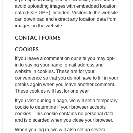
avoid uploading images with embedded location
data (EXIF GPS) included. Visitors to the website
can download and extract any location data from
images on the website.
CONTACT FORMS
COOKIES
If you leave a comment on our site you may opt-
in to saving your name, email address and
website in cookies. These are for your
convenience so that you do not have to fill in your
details again when you leave another comment.
These cookies will last for one year.
If you visit our login page, we will set a temporary
cookie to determine if your browser accepts
cookies. This cookie contains no personal data
and is discarded when you close your browser.
When you log in, we will also set up several