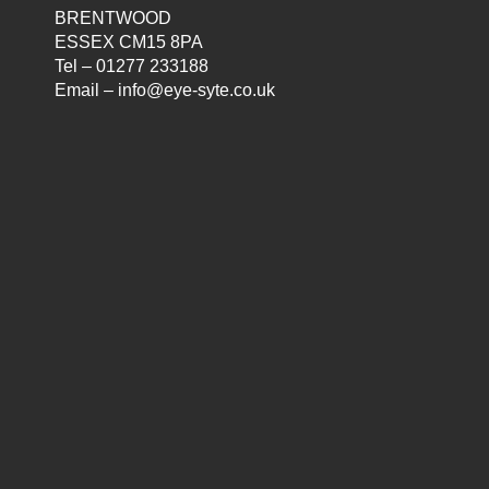
BRENTWOOD
ESSEX CM15 8PA
Tel – 01277 233188
Email – info@eye-syte.co.uk