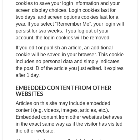
cookies to save your login information and your
screen display choices. Login cookies last for
two days, and screen options cookies last for a
year. If you select “Remember Me”, your login will
persist for two weeks. If you log out of your
account, the login cookies will be removed.
If you edit or publish an article, an additional
cookie will be saved in your browser. This cookie
includes no personal data and simply indicates
the post ID of the article you just edited. It expires
after 1 day.
EMBEDDED CONTENT FROM OTHER
WEBSITES
Articles on this site may include embedded
content (e.g. videos, images, articles, etc.).
Embedded content from other websites behaves
in the exact same way as if the visitor has visited
the other website.