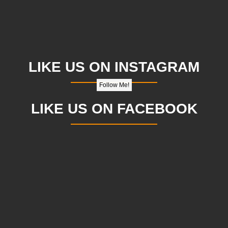
LIKE US ON INSTAGRAM
Follow Me!
LIKE US ON FACEBOOK