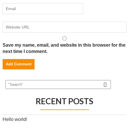
Save my name, email, and website in this browser for the
next time I comment.
RECENT POSTS
Hello world!