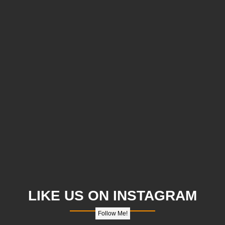
LIKE US ON INSTAGRAM
Follow Me!