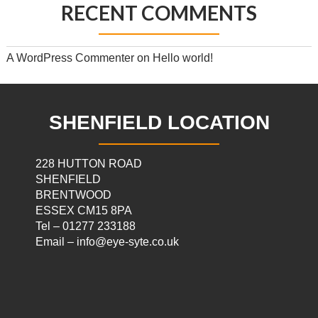
RECENT COMMENTS
A WordPress Commenter
on
Hello world!
SHENFIELD LOCATION
228 HUTTON ROAD
SHENFIELD
BRENTWOOD
ESSEX CM15 8PA
Tel – 01277 233188
Email – info@eye-syte.co.uk