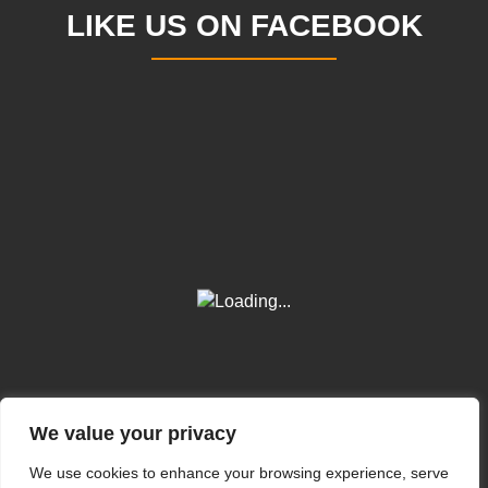
LIKE US ON FACEBOOK
We value your privacy
We use cookies to enhance your browsing experience, serve