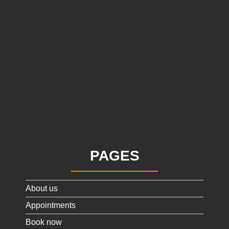
PAGES
About us
Appointments
Book now