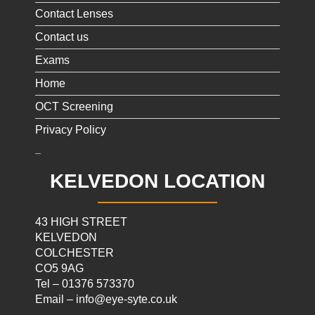
Contact Lenses
Contact us
Exams
Home
OCT Screening
Privacy Policy
KELVEDON LOCATION
43 HIGH STREET
KELVEDON
COLCHESTER
CO5 9AG
Tel – 01376 573370
Email – info@eye-syte.co.uk