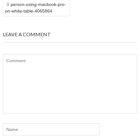
POST
person-using-macbook-pro-
NAVIGATION
on-white-table-4065864
LEAVE A COMMENT