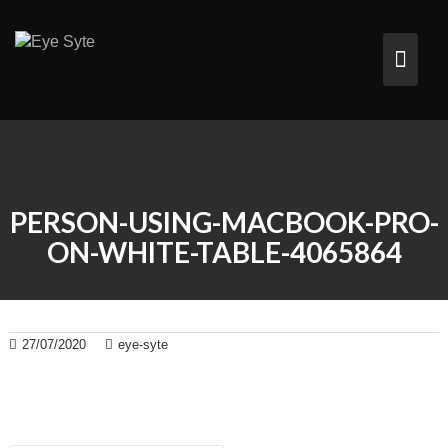
Skip
to
content
PERSON-USING-MACBOOK-PRO-
ON-WHITE-TABLE-4065864
27/07/2020
eye-syte