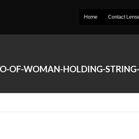
Home
Contact Lens
O-OF-WOMAN-HOLDING-STRING-