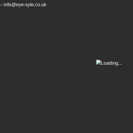
– info@eye-syte.co.uk