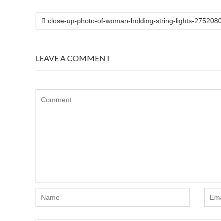
POST
close-up-photo-of-woman-holding-string-lights-275208
NAVIGATION
LEAVE A COMMENT