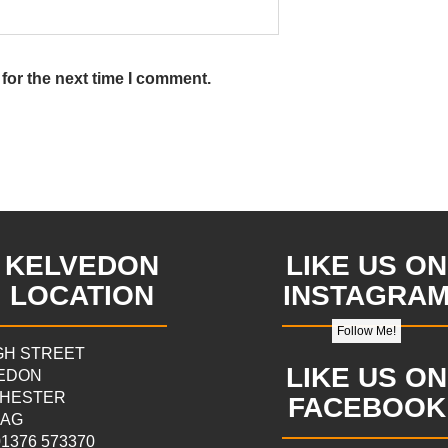
for the next time I comment.
KELVEDON
LIKE US ON
LOCATION
INSTAGRA
Follow Me!
IGH STREET
LIKE US ON
EDON
HESTER
FACEBOOK
9AG
 01376 573370