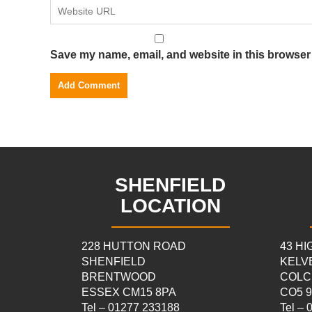
Save my name, email, and website in this browser 
SHENFIELD
LOCATION
228 HUTTON ROAD
43 H
SHENFIELD
KELV
BRENTWOOD
COLC
ESSEX CM15 8PA
CO5 
Tel – 01277 233188
Tel –