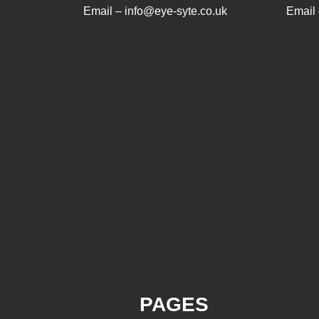
Email – info@eye-syte.co.uk
Email 
PAGES