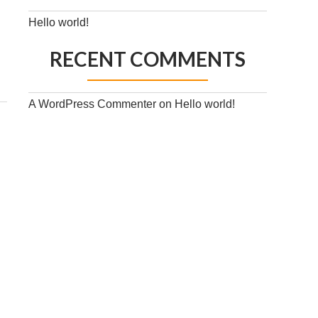
Hello world!
RECENT COMMENTS
A WordPress Commenter
on
Hello world!