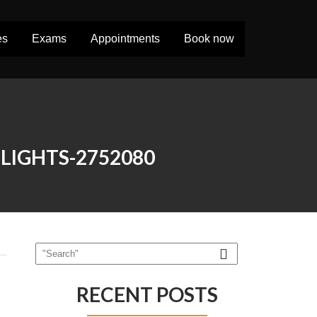
es
Exams
Appointments
Book now
LIGHTS-2752080
RECENT POSTS