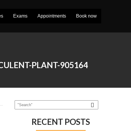
es
Exams
Appointments
Book now
CULENT-PLANT-905164
RECENT POSTS