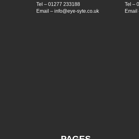
Tel – 01277 233188
Tel –
Email – info@eye-syte.co.uk
Email 
PAGES