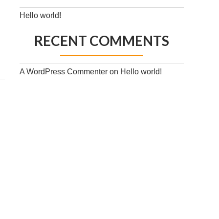
Hello world!
RECENT COMMENTS
A WordPress Commenter
on
Hello world!