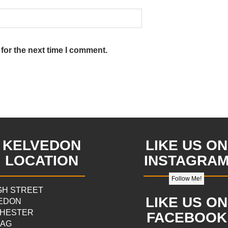
for the next time I comment.
KELVEDON
LIKE US ON
LOCATION
INSTAGRA
Follow Me!
IGH STREET
LIKE US ON
EDON
HESTER
FACEBOOK
9AG