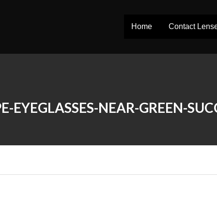
Home
Contact Lens
E-EYEGLASSES-NEAR-GREEN-SUC