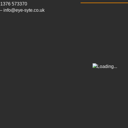
 01376 573370
– info@eye-syte.co.uk