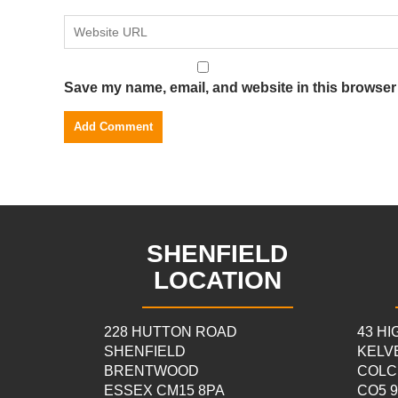
Save my name, email, and website in this browser 
SHENFIELD
LOCATION
228 HUTTON ROAD
43 H
SHENFIELD
KELV
BRENTWOOD
COLC
ESSEX CM15 8PA
CO5 