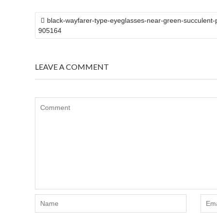
POST
black-wayfarer-type-eyeglasses-near-green-succulent-p
NAVIGATION
905164
LEAVE A COMMENT