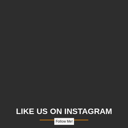
LIKE US ON INSTAGRAM
Follow Me!