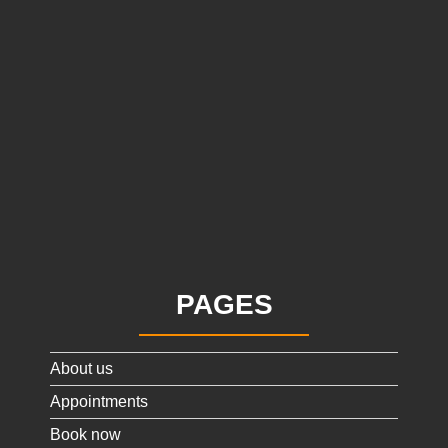
PAGES
About us
Appointments
Book now