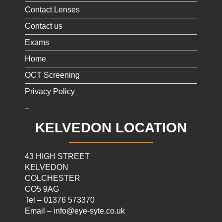
Contact Lenses
Contact us
Exams
Home
OCT Screening
Privacy Policy
KELVEDON LOCATION
43 HIGH STREET
KELVEDON
COLCHESTER
CO5 9AG
Tel – 01376 573370
Email – info@eye-syte.co.uk