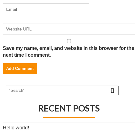
Save my name, email, and website in this browser for the
next time I comment.
RECENT POSTS
Hello world!