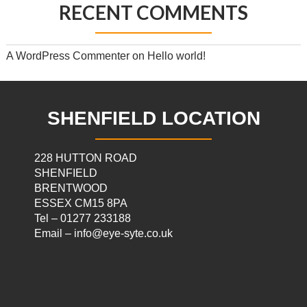
RECENT COMMENTS
A WordPress Commenter
on
Hello world!
SHENFIELD LOCATION
228 HUTTON ROAD
SHENFIELD
BRENTWOOD
ESSEX CM15 8PA
Tel – 01277 233188
Email – info@eye-syte.co.uk