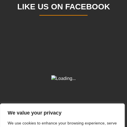
LIKE US ON FACEBOOK
We value your privacy
We use cookies to enhance your browsing experience, serve