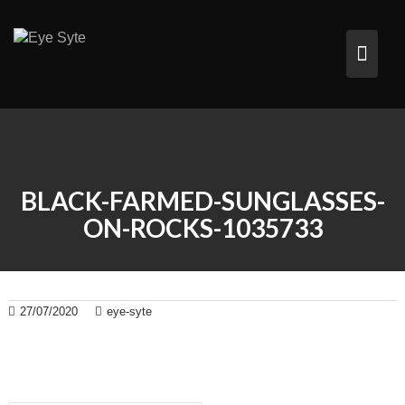
Skip
to
content
BLACK-FARMED-SUNGLASSES-
ON-ROCKS-1035733
27/07/2020
eye-syte