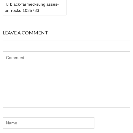
POST
black-farmed-sunglasses-
NAVIGATION
on-rocks-1035733
LEAVE A COMMENT