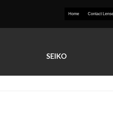
Home
Contact Lens
SEIKO