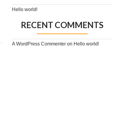
Hello world!
RECENT COMMENTS
A WordPress Commenter
on
Hello world!