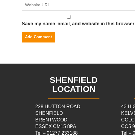
Save my name, email, and website in this browser 
SHENFIELD
LOCATION
228 HUTTON ROAD
43 H
SHENFIELD
KELV
BRENTWOOD
COLC
ESSEX CM15 8PA
CO5 
Tel – 01277 233188
Tel –