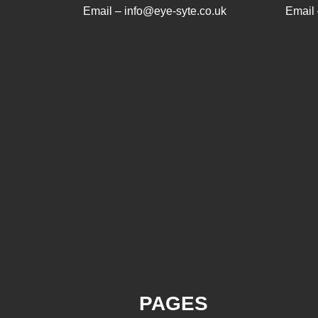
Email – info@eye-syte.co.uk
Email 
PAGES