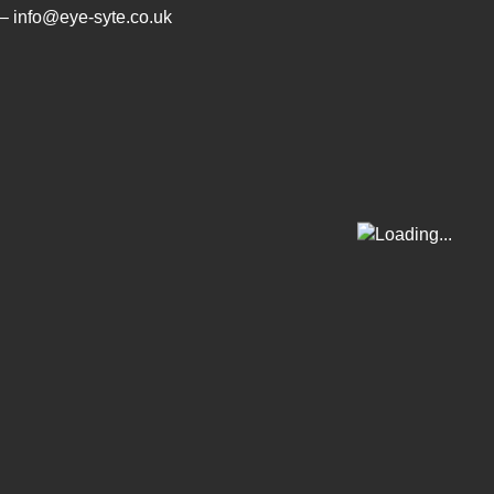
– info@eye-syte.co.uk