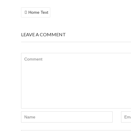
POST
Home Text
NAVIGATION
LEAVE A COMMENT