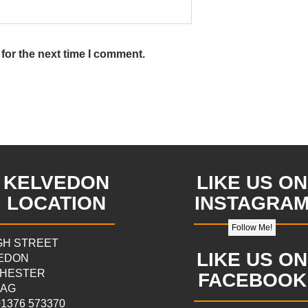
for the next time I comment.
KELVEDON
LIKE US ON
LOCATION
INSTAGRA
Follow Me!
IGH STREET
LIKE US ON
EDON
HESTER
FACEBOOK
9AG
 01376 573370