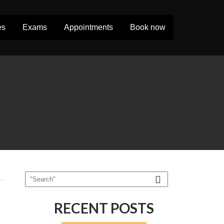
es
Exams
Appointments
Book now
RECENT POSTS